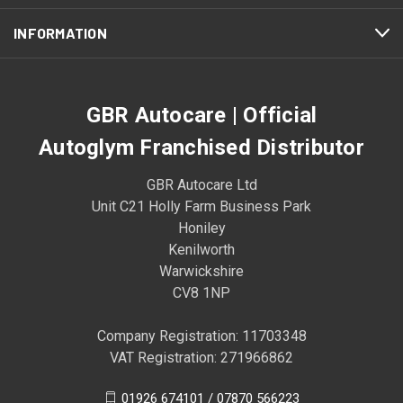
INFORMATION
GBR Autocare | Official
Autoglym Franchised Distributor
GBR Autocare Ltd
Unit C21 Holly Farm Business Park
Honiley
Kenilworth
Warwickshire
CV8 1NP
Company Registration: 11703348
VAT Registration: 271966862
01926 674101 / 07870 566223