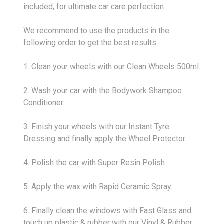
included, for ultimate car care perfection.
We recommend to use the products in the
following order to get the best results:
1. Clean your wheels with our Clean Wheels 500ml.
2. Wash your car with the Bodywork Shampoo
Conditioner.
3. Finish your wheels with our Instant Tyre
Dressing and finally apply the Wheel Protector.
4. Polish the car with Super Resin Polish.
5. Apply the wax with Rapid Ceramic Spray.
6. Finally clean the windows with Fast Glass and
touch up plastic & rubber with our Vinyl & Rubber