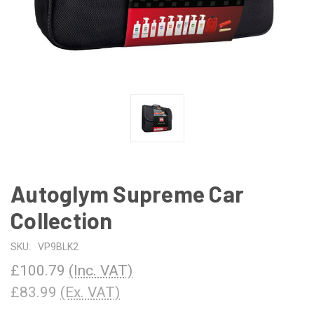
Autoglym Supreme Car
Collection
SKU:
VP9BLK2
£100.79
(Inc. VAT)
£83.99
(Ex. VAT)