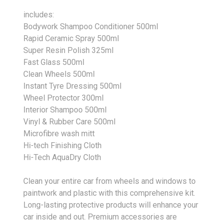
includes:
Bodywork Shampoo Conditioner 500ml
Rapid Ceramic Spray 500ml
Super Resin Polish 325ml
Fast Glass 500ml
Clean Wheels 500ml
Instant Tyre Dressing 500ml
Wheel Protector 300ml
Interior Shampoo 500ml
Vinyl & Rubber Care 500ml
Microfibre wash mitt
Hi-tech Finishing Cloth
Hi-Tech AquaDry Cloth
Clean your entire car from wheels and windows to
paintwork and plastic with this comprehensive kit.
Long-lasting protective products will enhance your
car inside and out. Premium accessories are