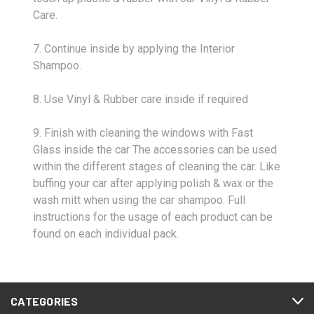
Care.
7. Continue inside by applying the Interior
Shampoo.
8. Use Vinyl & Rubber care inside if required
9. Finish with cleaning the windows with Fast
Glass inside the car The accessories can be used
within the different stages of cleaning the car. Like
buffing your car after applying polish & wax or the
wash mitt when using the car shampoo. Full
instructions for the usage of each product can be
found on each individual pack.
CATEGORIES