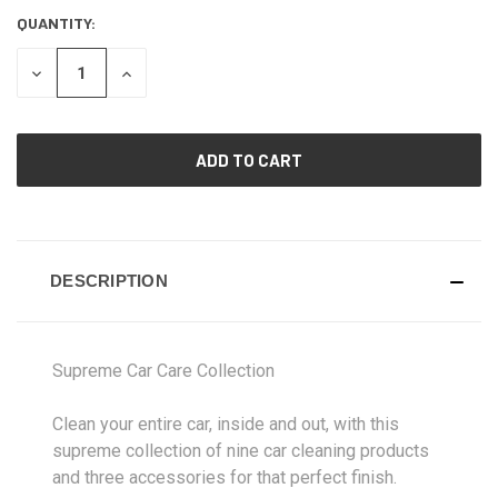
QUANTITY:
CURRENT
STOCK:
DECREASE
INCREASE
QUANTITY
QUANTITY
OF
OF
UNDEFINED
UNDEFINED
DESCRIPTION
Supreme Car Care Collection
Clean your entire car, inside and out, with this
supreme collection of nine car cleaning products
and three accessories for that perfect finish.