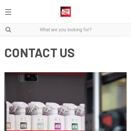
CONTACT US