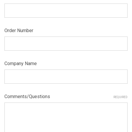
Order Number
Company Name
Comments/Questions
REQUIRED