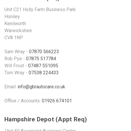
Unit C21 Holly Farm Business Park
Honiley
Kenilworth
Warwickshire
CV8 1NP
Sam Wray -
07870 566223
Rob Pye -
07875 517784
Will Frost -
07487 551095
Tom Wray -
07538 224433
Email:
info@gbrautocare.co.uk
Office / Accounts:
01926 674101
Hampshire Depot (Appt Req)
Unit 50 Basepoint Business Centre