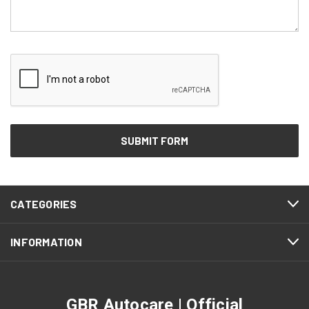
CATEGORIES
INFORMATION
GBR Autocare | Official