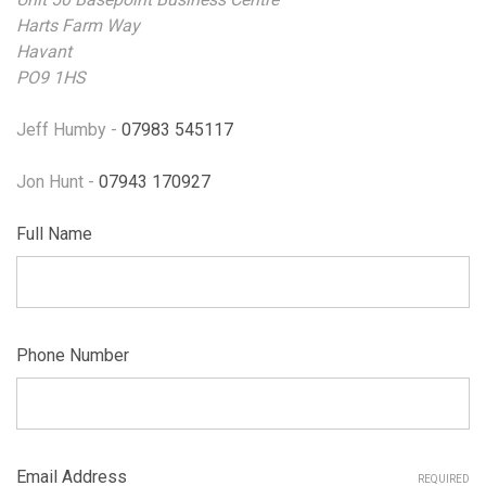
Harts Farm Way
Havant
PO9 1HS
Jeff Humby -
07983 545117
Jon Hunt -
07943 170927
Full Name
Phone Number
Email Address
REQUIRED