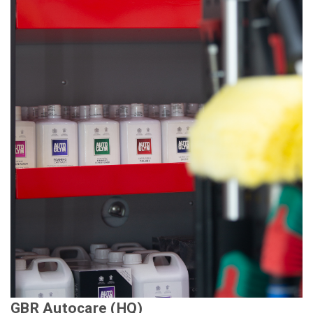
GBR Autocare (HQ)