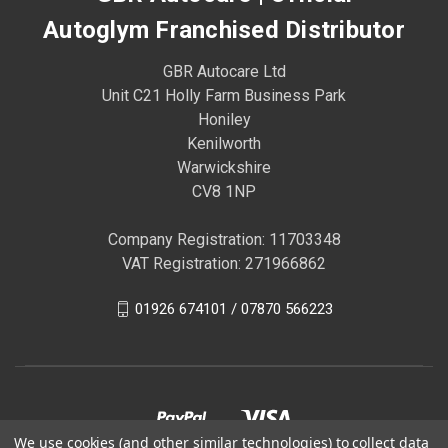
Autoglym Franchised Distributor
GBR Autocare Ltd
Unit C21 Holly Farm Business Park
Honiley
Kenilworth
Warwickshire
CV8 1NP
Company Registration: 11703348
VAT Registration: 271966862
01926 674101 / 07870 566223
We use cookies (and other similar technologies) to collect data