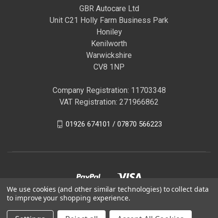
GBR Autocare Ltd
Unit C21 Holly Farm Business Park
Honiley
Kenilworth
Warwickshire
CV8 1NP
Company Registration: 11703348
VAT Registration: 271966862
01926 674101 / 07870 566223
We use cookies (and other similar technologies) to collect data
to improve your shopping experience.
© 2026 GBR Autocare | Official Autoglym Franchised