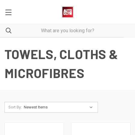
TOWELS, CLOTHS &
MICROFIBRES
Sort By: