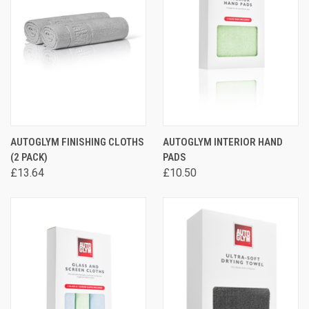
AUTOGLYM FINISHING CLOTHS
AUTOGLYM INTERIOR HAND
(2 PACK)
PADS
£13.64
£10.50