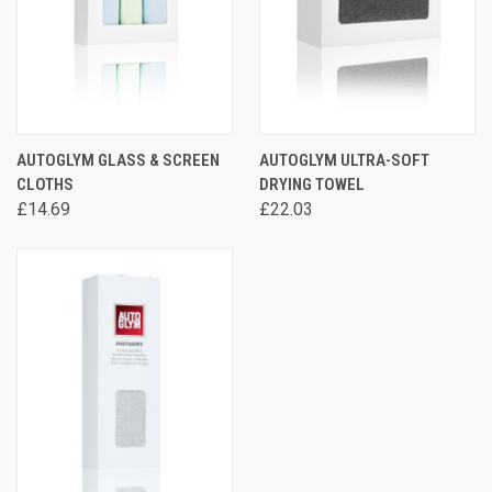
AUTOGLYM GLASS & SCREEN
AUTOGLYM ULTRA-SOFT
CLOTHS
DRYING TOWEL
£14.69
£22.03