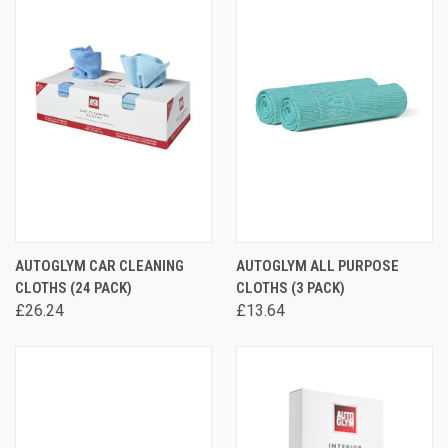
AUTOGLYM CAR CLEANING
AUTOGLYM ALL PURPOSE
CLOTHS (24 PACK)
CLOTHS (3 PACK)
£26.24
£13.64