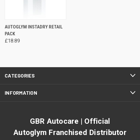
AUTOGLYM INSTADRY RETAIL
PACK
£18.89
CATEGORIES
INFORMATION
GBR Autocare | Official
Autoglym Franchised Distributor