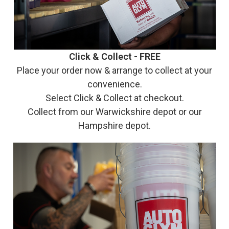
Click & Collect - FREE
Place your order now & arrange to collect at your
convenience.
Select Click & Collect at checkout.
Collect from our Warwickshire depot or our
Hampshire depot.