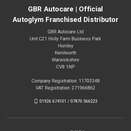
GBR Autocare | Official
Autoglym Franchised Distributor
GBR Autocare Ltd
Unit C21 Holly Farm Business Park
Honiley
Kenilworth
Warwickshire
CV8 1NP
Company Registration: 11703348
VAT Registration: 271966862
01926 674101 / 07870 566223