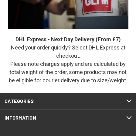
DHL Express - Next Day Delivery (From £7)
Need your order quickly? Select DHL Express at
checkout.
Please note charges apply and are calculated by
total weight of the order, some products may not
be eligible for courier delivery due to size/weight.
CATEGORIES
INFORMATION