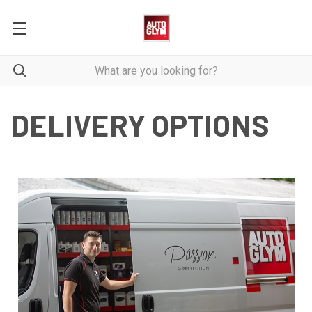
DELIVERY OPTIONS