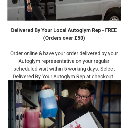
Delivered By Your Local Autoglym Rep - FREE
(Orders over £50)
Order online & have your order delivered by your
Autoglym representative on your regular
scheduled visit within 5 working days. Select
Delivered By Your Autoglym Rep at checkout.