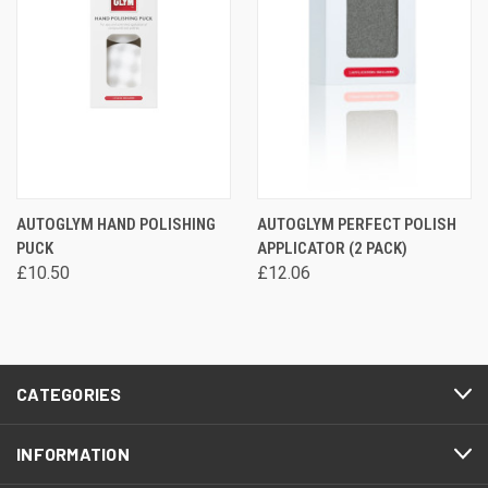
AUTOGLYM HAND POLISHING
AUTOGLYM PERFECT POLISH
PUCK
APPLICATOR (2 PACK)
£10.50
£12.06
CATEGORIES
INFORMATION