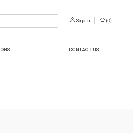
Sign in
(
0
)
IONS
CONTACT US