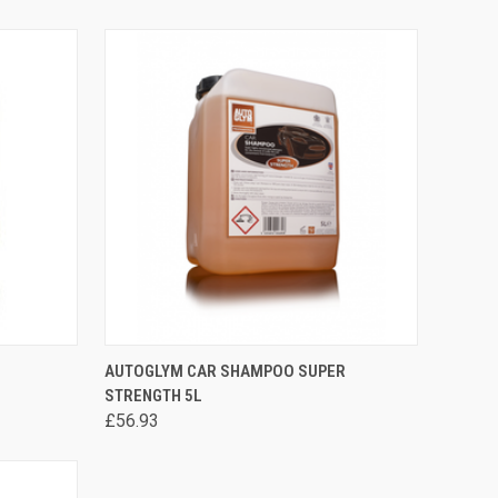
ADD TO CART
AUTOGLYM CAR SHAMPOO SUPER
STRENGTH 5L
£56.93