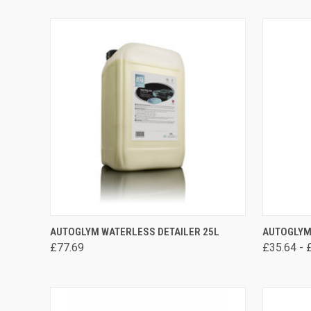
ADD TO CART
AUTOGLYM WATERLESS DETAILER 25L
AUTOGLYM
£77.69
£35.64 - 