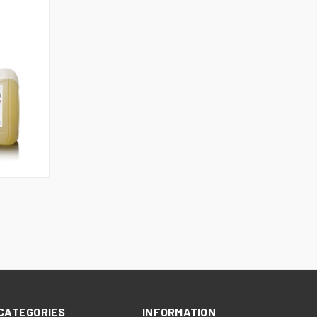
CATEGORIES
INFORMATION