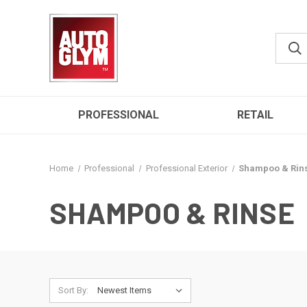
PROFESSIONAL
RETAIL
Home
Professional
Professional Exterior
Shampoo & Rin
SHAMPOO & RINSE
Sort By: