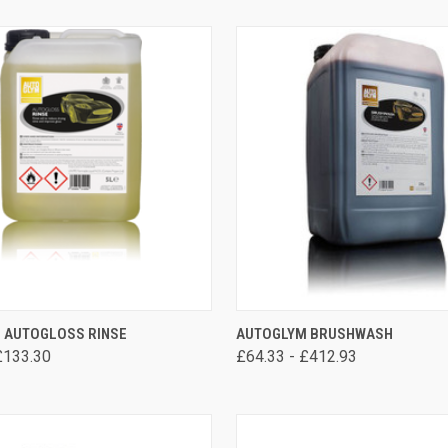
VIEW OPTIONS
VIEW OPTIONS
 AUTOGLOSS RINSE
AUTOGLYM BRUSHWASH
£133.30
£64.33 - £412.93