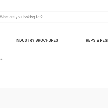
INDUSTRY BROCHURES
REPS & REG
se