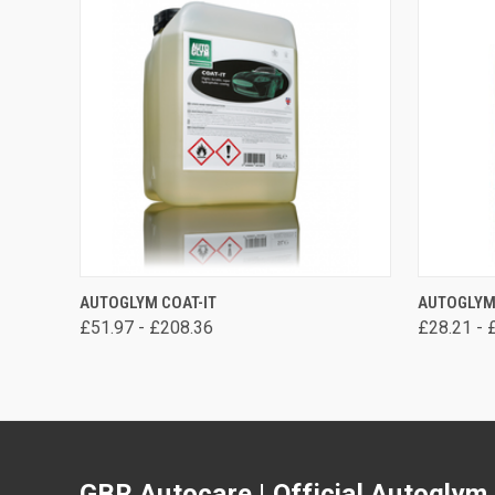
VIEW OPTIONS
AUTOGLYM COAT-IT
AUTOGLYM
£51.97 - £208.36
£28.21 - 
GBR Autocare | Official Autoglym 