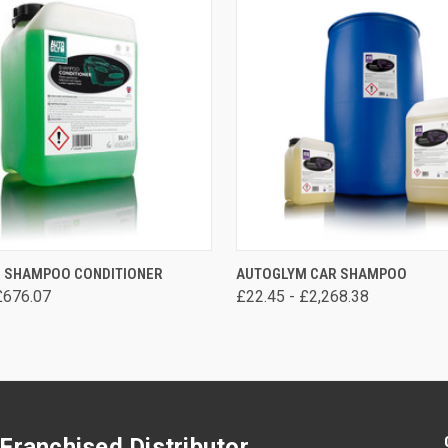
VIEW OPTIONS
VIEW OPTIONS
 SHAMPOO CONDITIONER
AUTOGLYM CAR SHAMPOO
£676.07
£22.45 - £2,268.38
Franchised Distributor