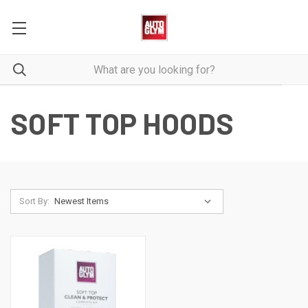
SOFT TOP HOODS
Sort By: