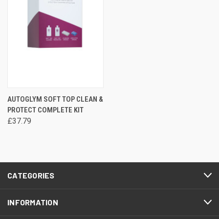
AUTOGLYM SOFT TOP CLEAN &
PROTECT COMPLETE KIT
£37.79
CATEGORIES
INFORMATION