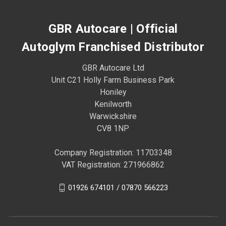
GBR Autocare | Official
Autoglym Franchised Distributor
GBR Autocare Ltd
Unit C21 Holly Farm Business Park
Honiley
Kenilworth
Warwickshire
CV8 1NP
Company Registration: 11703348
VAT Registration: 271966862
01926 674101 / 07870 566223