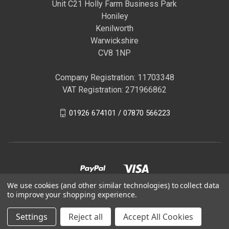
Unit C21 Holly Farm Business Park
Honiley
Kenilworth
Warwickshire
CV8 1NP
Company Registration: 11703348
VAT Registration: 271966862
01926 674101 / 07870 566223
We use cookies (and other similar technologies) to collect data
to improve your shopping experience.
© 2026 GBR Autocare | Official Autoglym Franchised
Settings
Reject all
Accept All Cookies
Distributor