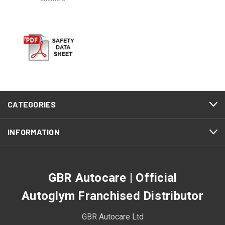
CATEGORIES
INFORMATION
GBR Autocare | Official
Autoglym Franchised Distributor
GBR Autocare Ltd