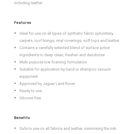
including leather
Features
Ideal for use on all types of synthetic fabric upholstery,
carpets, roof linings, vinyl coverings, soft tops and leather
Contains a carefully selected blend of surface active
ingredients to deep clean, freshen and deodorise
Multi purpose low foaming formulation
Suitable for application by hand or shampoo vacuum
equipment
Approved by Jaguar Land Rover
Ready to use
Silicone free
Benefits
Safe to use on all fabrics and leather, minimising the risk