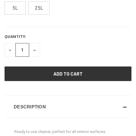
5L
25L
QUANTITY:
CURRENT
STOCK:
DECREASE
INCREASE
QUANTITY
QUANTITY
OF
OF
UNDEFINED
UNDEFINED
DESCRIPTION
Ready to use cleaner, perfect for all interior surfaces