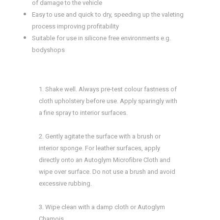
of damage to the vehicle
Easy to use and quick to dry, speeding up the valeting
process improving profitability
Suitable for use in silicone free environments e.g.
bodyshops
1. Shake well. Always pre-test colour fastness of
cloth upholstery before use. Apply sparingly with
a fine spray to interior surfaces.
2. Gently agitate the surface with a brush or
interior sponge. For leather surfaces, apply
directly onto an Autoglym Microfibre Cloth and
wipe over surface. Do not use a brush and avoid
excessive rubbing.
3. Wipe clean with a damp cloth or Autoglym
Chamois.