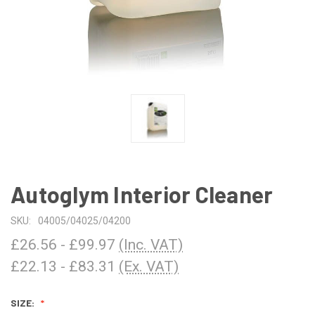
Autoglym Interior Cleaner
SKU:
04005/04025/04200
£26.56 - £99.97
(Inc. VAT)
£22.13 - £83.31
(Ex. VAT)
SIZE: