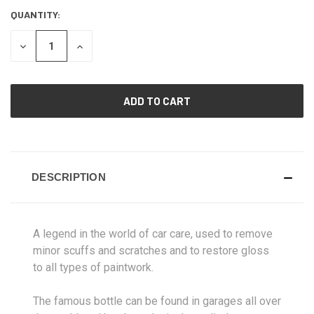
QUANTITY:
CURRENT
STOCK:
DECREASE
INCREASE
QUANTITY
QUANTITY
OF
OF
UNDEFINED
UNDEFINED
DESCRIPTION
A legend in the world of car care, used to remove
minor scuffs and scratches and to restore gloss
to all types of paintwork.
The famous bottle can be found in garages all over