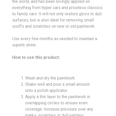
the world, and has been lovingly applied on
everything from hyper cars and priceless classics
to family cars. It will not only restore gloss to dull
surfaces, but is also ideal for removing small
scuffs and scratches on new or old paintwork.
Use every few months as needed to maintain a
superb shine.
How to use this product:
Wash and dry the paintwork.
Shake well and pour a small amount
onto a polish applicator.
Apply a thin layer to the paintwork in
overlapping circles to ensure even
coverage. Increase pressure over any
marks, scratches or dull patches.