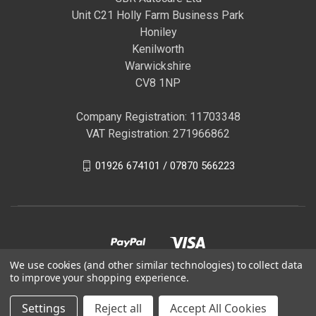
Unit C21 Holly Farm Business Park
Honiley
Kenilworth
Warwickshire
CV8 1NP
Company Registration: 11703348
VAT Registration: 271966862
01926 674101 / 07870 566223
We use cookies (and other similar technologies) to collect data
to improve your shopping experience.
© 2026 GBR Autocare | Official Autoglym Franchised
Settings
Reject all
Accept All Cookies
Distributor