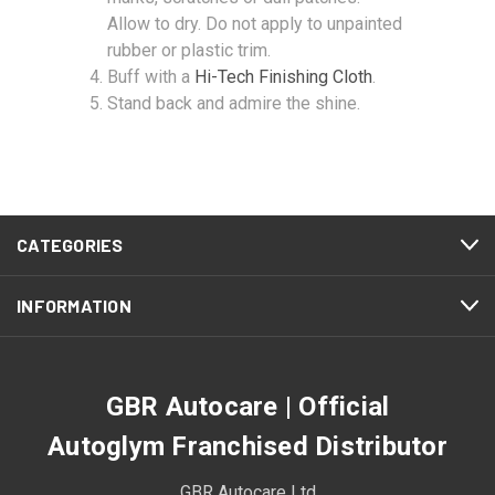
Allow to dry. Do not apply to unpainted
rubber or plastic trim.
Buff with a
Hi-Tech Finishing Cloth
.
Stand back and admire the shine.
CATEGORIES
INFORMATION
GBR Autocare | Official
Autoglym Franchised Distributor
GBR Autocare Ltd