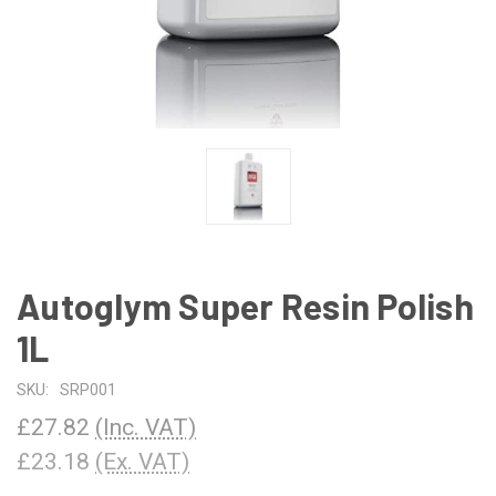
Autoglym Super Resin Polish
1L
SKU:
SRP001
£27.82
(Inc. VAT)
£23.18
(Ex. VAT)