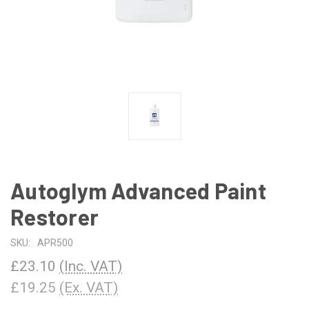
Autoglym Advanced Paint
Restorer
SKU:
APR500
£23.10
(Inc. VAT)
£19.25
(Ex. VAT)