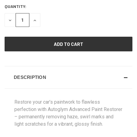
QUANTITY:
CURRENT
STOCK:
DECREASE
INCREASE
QUANTITY
QUANTITY
OF
OF
UNDEFINED
UNDEFINED
DESCRIPTION
Restore your car’s paintwork to flawless
perfection with Autoglym Advanced Paint Restorer
– permanently removing haze, swirl marks and
light scratches for a vibrant, glossy finish.