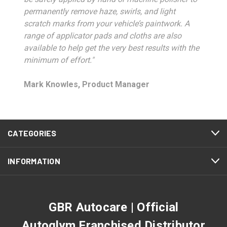
permanently remove haze, swirls, and light
scratch marks from your vehicle’s paintwork. A
range of applicator pads and cloths are also
available to help get the very best results with the
minimum of effort."
Mark Knowles, Product Manager
CATEGORIES
INFORMATION
GBR Autocare | Official
Autoglym Franchised Distributor