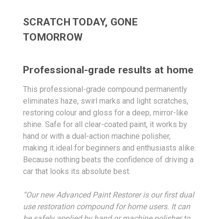
SCRATCH TODAY, GONE
TOMORROW
Professional-grade results at home
This professional-grade compound permanently
eliminates haze, swirl marks and light scratches,
restoring colour and gloss for a deep, mirror-like
shine. Safe for all clear-coated paint, it works by
hand or with a dual-action machine polisher,
making it ideal for beginners and enthusiasts alike.
Because nothing beats the confidence of driving a
car that looks its absolute best.
“Our new Advanced Paint Restorer is our first dual
use restoration compound for home users. It can
be safely applied by hand or machine polisher to