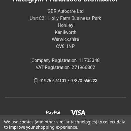
GBR Autocare Ltd
Unit C21 Holly Farm Business Park
Honiley
Kenilworth
Warwickshire
CV8 1NP
Company Registration: 11703348
VAT Registration: 271966862
01926 674101 / 07870 566223
We use cookies (and other similar technologies) to collect data
to improve your shopping experience.